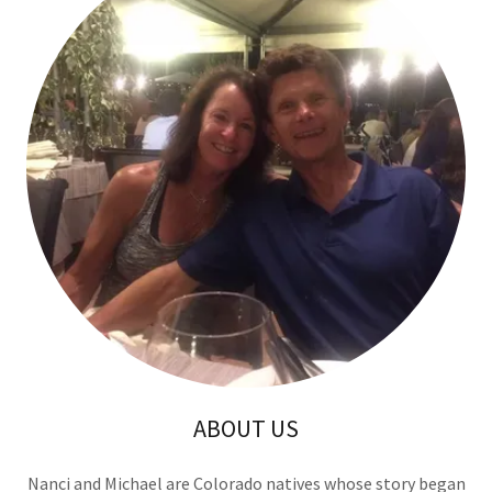
ABOUT US
Nanci and Michael are Colorado natives whose story began