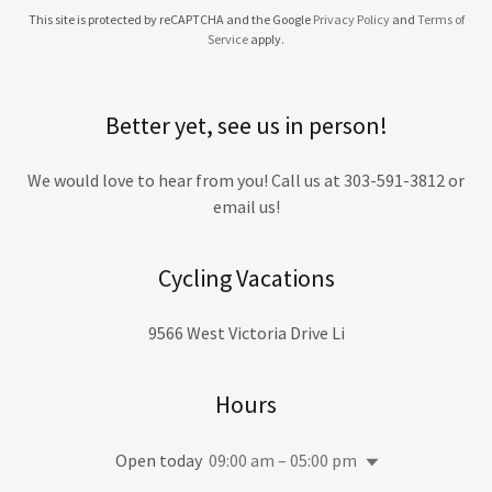
This site is protected by reCAPTCHA and the Google
Privacy Policy
and
Terms of
Service
apply.
Better yet, see us in person!
We would love to hear from you! Call us at 303-591-3812 or
email us!
Cycling Vacations
9566 West Victoria Drive Li
Hours
Open today
09:00 am – 05:00 pm