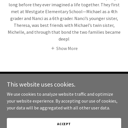
long before they ever imagined a life together. They first
met at Westgate Elementary School—Michael as a 4th
grader and Nanci as a 6th grader. Nanci’s younger sister,
Theresa, was best friends with Michael’s twin sister,
Michelle, and through that bond the two families became
deepl
Show More
This website uses cookies.
Copyright © 2026 Cycling Vacations - All Rights Reserved.
We use cookies to analyze website traffic and optimize
Powered by
your website experience. By accepting our use of cookies,
your data will be aggregated with all other user data.
CYCLING VACATION VENETO!
ACCEPT