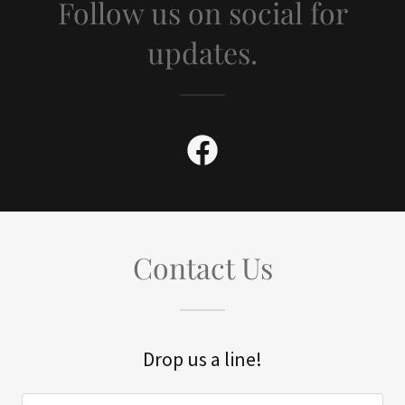
Follow us on social for
updates.
Contact Us
Drop us a line!