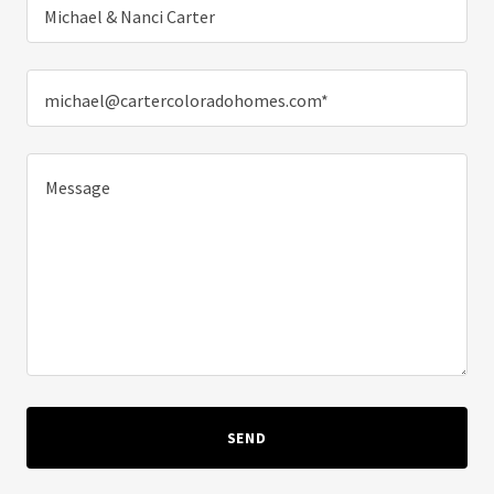
Michael & Nanci Carter
michael@cartercoloradohomes.com*
SEND