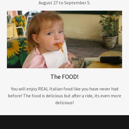
August 27 to September 5.
The FOOD!
You will enjoy REAL Italian food like you have never had
before! The food is delicious but after a ride, its even more
delicious!