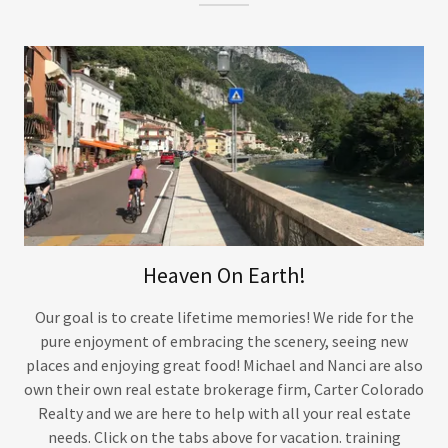
Heaven On Earth!
Our goal is to create lifetime memories! We ride for the
pure enjoyment of embracing the scenery, seeing new
places and enjoying great food! Michael and Nanci are also
own their own real estate brokerage firm, Carter Colorado
Realty and we are here to help with all your real estate
needs. Click on the tabs above for vacation. training