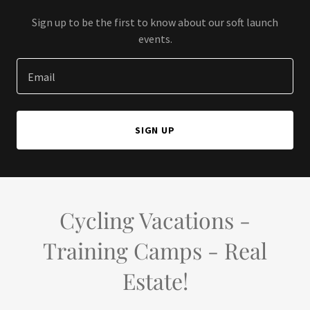
Sign up to be the first to know about our soft launch
events.
Email
SIGN UP
Cycling Vacations -
Training Camps - Real
Estate!