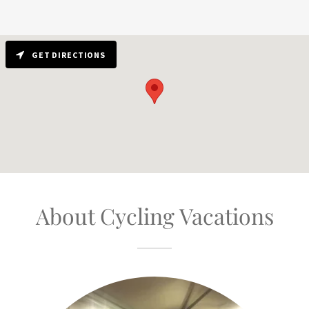
GET DIRECTIONS
About Cycling Vacations