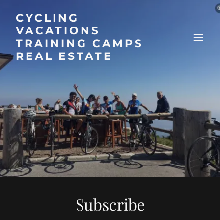
CYCLING
VACATIONS
TRAINING CAMPS
REAL ESTATE
Subscribe