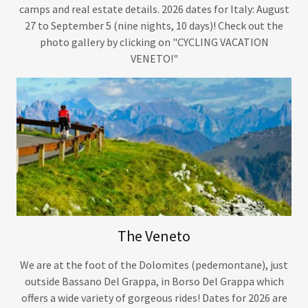
camps and real estate details. 2026 dates for Italy: August
27 to September 5 (nine nights, 10 days)! Check out the
photo gallery by clicking on "CYCLING VACATION
VENETO!"
The Veneto
We are at the foot of the Dolomites (pedemontane), just
outside Bassano Del Grappa, in Borso Del Grappa which
offers a wide variety of gorgeous rides! Dates for 2026 are